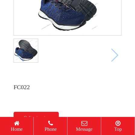
FC022
Online inquiry
Home
Phone
Message
Top