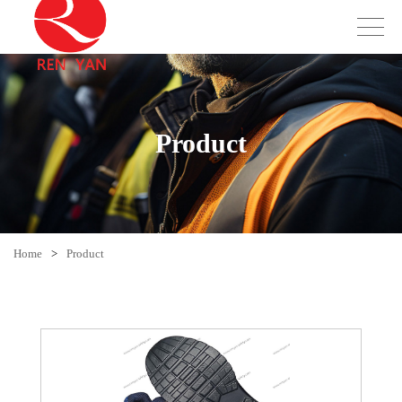
Product
Home
>
Product